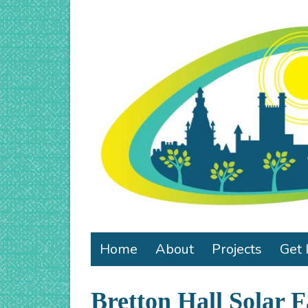
Home
About
Projects
Get 
Bretton Hall Solar 