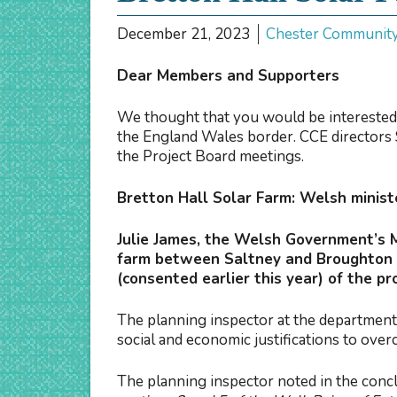
December 21, 2023
Chester Communit
Dear Members and Supporters
We thought that you would be interested
the England Wales border. CCE directors 
the Project Board meetings.
Bretton Hall Solar Farm: Welsh ministe
Julie James, the Welsh Government’s 
farm between Saltney and Broughton i
(consented earlier this year) of the p
The planning inspector at the department 
social and economic justifications to ov
The planning inspector noted in the concl