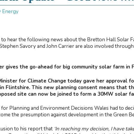
y Energy
 to hear the following news about the Bretton Hall Solar
Stephen Savory and John Carrier are also involved throug
r gives the go-ahead for big community solar farm in F
Minister for Climate Change today gave her approval 
n Flintshire. This new planning consent means that t
roposed site can now be joined to form a 30MW solar f
for Planning and Environment Decisions Wales had to decide
ercome the presumption against development in the Green Be
usion to his report that
‘In reaching my decision, I have tak