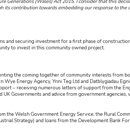
re Generations (Wales) Act 2015. I consider that this decisi
h its contribution towards embedding our response to the 
ans and securing investment for a first phase of constructi
nity to invest in this community owned project.
enting the coming together of community interests from bot
n Wye Energy Agency, Ynni Teg Ltd and Datblygiadau Egni
pport – receiving numerous letters of support from the Eng
d UK Governments and advice from government agencies, w
from the Welsh Government Energy Service, the Rural Comm
dustrial Strategy) and loans from the Development Bank 