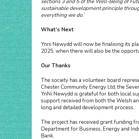
sections 3 and 5 of the Well-Being of Futu
sustainable development principle throug
everything we do.’
What’s Next
Ynni Newydd will now be finalising its pl
2025, when there will also be the opportu
Our Thanks
The society has a volunteer board repres
Chester Community Energy Ltd, the Sever
YnNi Newydd is grateful for both local su
support received from both the Welsh an
long and detailed development process.
The project has received grant funding 
Department for Business, Energy and In
Bank.