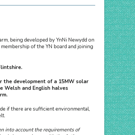
 Farm, being developed by YnNi Newydd on
h membership of the YN board and joining
lintshire.
for the development of a 15MW solar
he Welsh and English halves
arm.
 if there are sufficient environmental,
lt.
en into account the requirements of