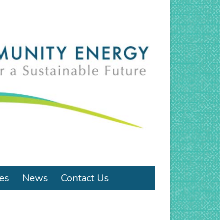
ies
News
Contact Us
!