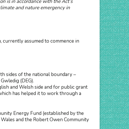
on is in accordance with the Act’s
climate and nature emergency in
on, currently assumed to commence in
h sides of the national boundary –
 Gwledig (DEG).
lish and Welsh side and for public grant
hich has helped it to work through a
unity Energy Fund (established by the
For Wales and the Robert Owen Community