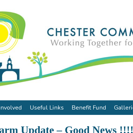
Involved
Useful Links
Benefit Fund
Galler
Farm Update – Good News !!!