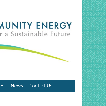
ies
News
Contact Us