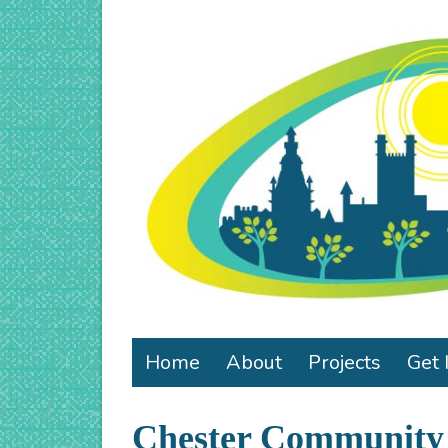
Home
About
Projects
Get 
Chester Community