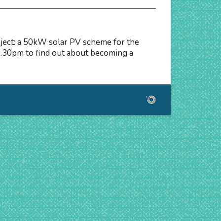
oject: a 50kW solar PV scheme for the
.30pm to find out about becoming a