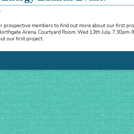
y
r prospective members to find out more about our first pr
Northgate Arena, Courtyard Room, Wed 13th July, 7.30pm-9
t our first project.