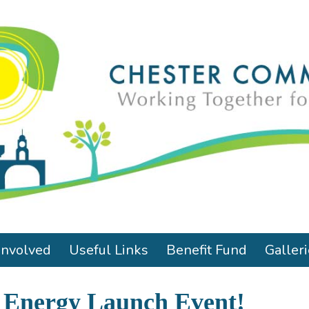
Involved
Useful Links
Benefit Fund
Galler
 Energy Launch Event!