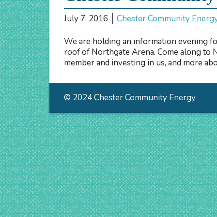
July 7, 2016
Chester Community Energ
We are holding an information evening fo
roof of Northgate Arena. Come along to 
member and investing in us, and more abou
© 2024 Chester Community Energy