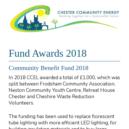
Fund Awards 2018
Community Benefit Fund 2018
In 2018 CCEL awarded a total of £1,000, which was
split between Frodsham Community Association,
Neston Community Youth Centre, Retreat House
Chester and Cheshire Waste Reduction
Volunteers.
The funding has been used to replace florescent
tube lighting with more efficient LED lighting, for