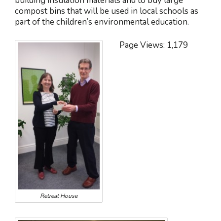
building insulation materials and to buy large
compost bins that will be used in local schools as
part of the children’s environmental education.
Page Views:
1,179
Retreat House