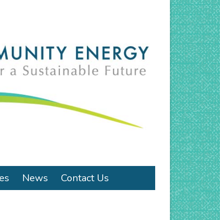
ies
News
Contact Us