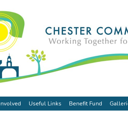
Involved
Useful Links
Benefit Fund
Galler