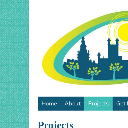
Home
About
Projects
Get 
Projects