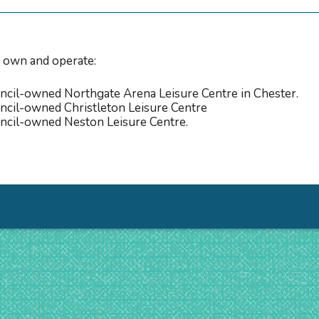
 own and operate:
cil-owned Northgate Arena Leisure Centre in Chester.
cil-owned Christleton Leisure Centre
ncil-owned Neston Leisure Centre.