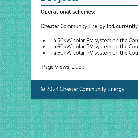
Operational schemes:
Chester Community Energy Ltd. currently
– a 50kW solar PV system on the Coun
– a 60kW solar PV system on the Coun
– a 60kW solar PV system on the Cou
Page Views:
2,083
© 2024 Chester Community Energy