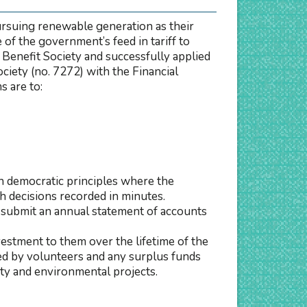
rsuing renewable generation as their
of the government’s feed in tariff to
y Benefit Society and successfully applied
iety (no. 7272) with the Financial
 are to:
n democratic principles where the
h decisions recorded in minutes.
submit an annual statement of accounts
vestment to them over the lifetime of the
 led by volunteers and any surplus funds
ty and environmental projects.