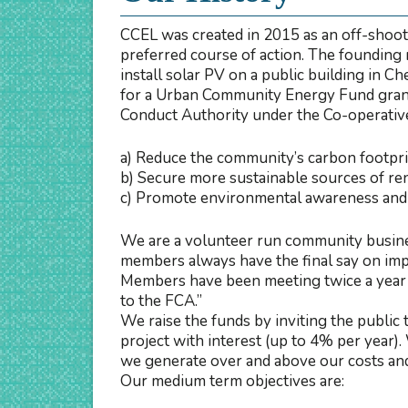
CCEL was created in 2015 as an off-shoot
preferred course of action. The founding 
install solar PV on a public building in C
for a Urban Community Energy Fund grant.
Conduct Authority under the Co-operative
a) Reduce the community’s carbon footpri
b) Secure more sustainable sources of re
c) Promote environmental awareness and 
We are a volunteer run community busines
members always have the final say on impo
Members have been meeting twice a year 
to the FCA.”
We raise the funds by inviting the public 
project with interest (up to 4% per year).
we generate over and above our costs and
Our medium term objectives are: