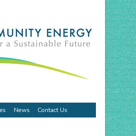
ies
News
Contact Us