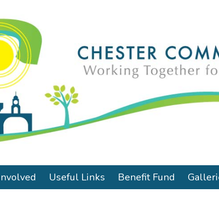
Involved
Useful Links
Benefit Fund
Galler