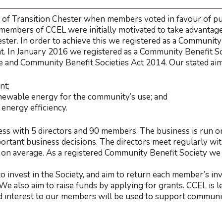
 of Transition Chester when members voted in favour of pu
members of CCEL were initially motivated to take advantage 
hester. In order to achieve this we registered as a Communit
 In January 2016 we registered as a Community Benefit Soc
 and Community Benefit Societies Act 2014. Our stated aims
nt;
newable energy for the community’s use; and
energy efficiency.
s with 5 directors and 90 members. The business is run o
rtant business decisions. The directors meet regularly wit
on average. As a registered Community Benefit Society we 
to invest in the Society, and aim to return each member’s in
 We also aim to raise funds by applying for grants. CCEL is
 interest to our members will be used to support communi