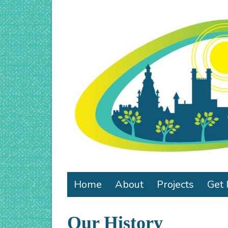
Home
About
Projects
Get 
Our History