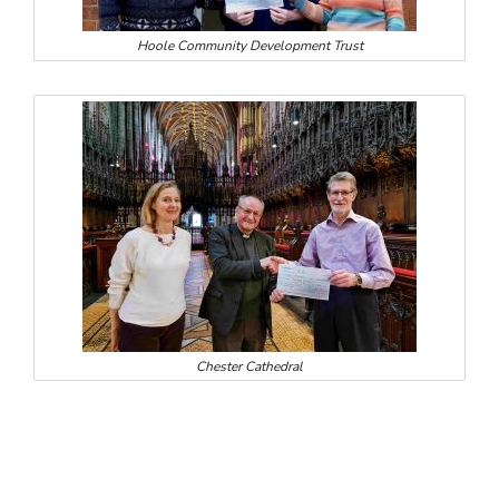
Hoole Community Development Trust
Chester Cathedral