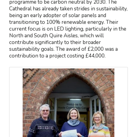
programme to be carbon neutral by 2030. The
Cathedral has already taken strides in sustainability,
being an early adopter of solar panels and
transitioning to 100% renewable energy. Their
current focus is on LED lighting, particularly in the
North and South Quire Aisles, which will
contribute significantly to their broader
sustainability goals. The award of £2,000 was a
contribution to a project costing £44,000.