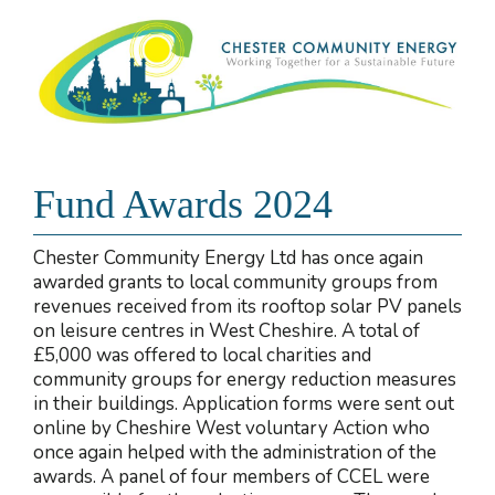
Fund Awards 2024
Chester Community Energy Ltd has once again
awarded grants to local community groups from
revenues received from its rooftop solar PV panels
on leisure centres in West Cheshire. A total of
£5,000 was offered to local charities and
community groups for energy reduction measures
in their buildings. Application forms were sent out
online by Cheshire West voluntary Action who
once again helped with the administration of the
awards. A panel of four members of CCEL were