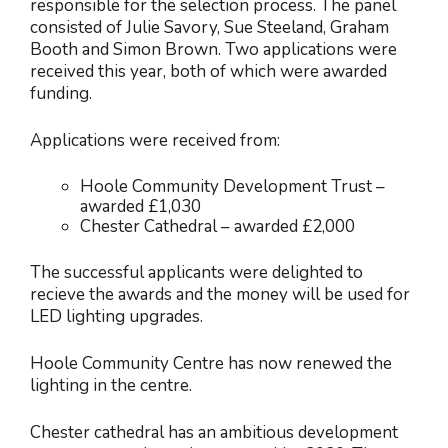
responsible for the selection process. The panel
consisted of Julie Savory, Sue Steeland, Graham
Booth and Simon Brown. Two applications were
received this year, both of which were awarded
funding.
Applications were received from:
Hoole Community Development Trust
–
awarded
£1,030
Chester Cathedral
– awarded
£2,000
The successful applicants were delighted to
recieve the awards and the money will be used for
LED lighting upgrades.
Hoole Community Centre has now renewed the
lighting in the centre.
Chester cathedral has an ambitious development