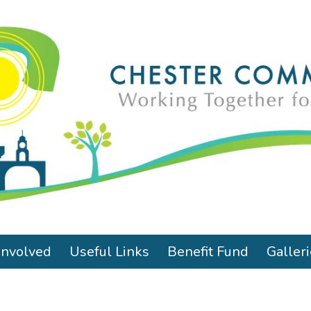
Involved
Useful Links
Benefit Fund
Galler