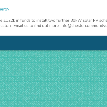
nergy
aise £122k in funds to install two further 30kW solar PV 
 Neston. Email us to find out more: info@chestercommunity