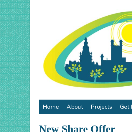
Home
About
Projects
Get 
New Share Offer