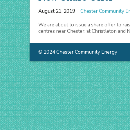
August 21, 2019
Chester Community E
We are about to issue a share offer to r
centres near Chester: at Christleton and
© 2024 Chester Community Energy