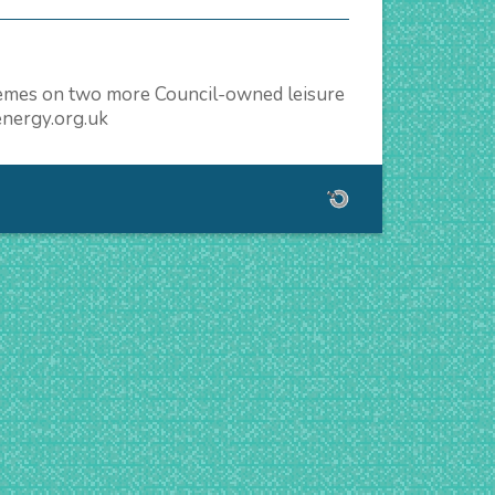
schemes on two more Council-owned leisure
energy.org.uk