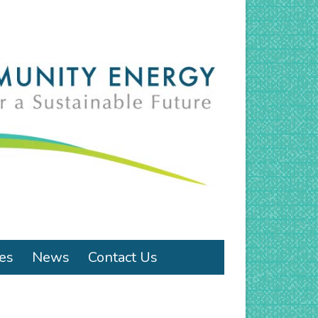
ies
News
Contact Us