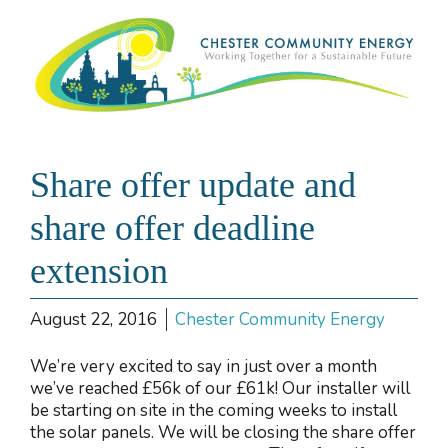
Share offer update and
share offer deadline
extension
August 22, 2016
Chester Community Energy
We’re very excited to say in just over a month
we’ve reached £56k of our £61k! Our installer will
be starting on site in the coming weeks to install
the solar panels. We will be closing the share offer