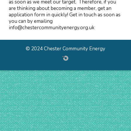
as soon as we meet our target. Therefore, if you
are thinking about becoming a member, get an
application form in quickly! Get in touch as soon as
you can by emailing
info@chestercommunityenergy.org.uk
© 2024 Chester Community Energy